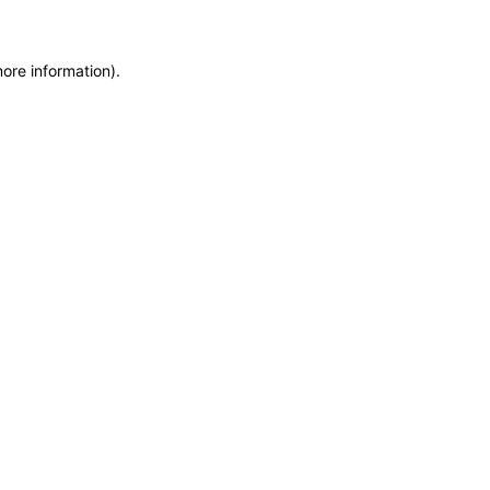
more information)
.