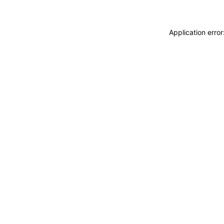
Application erro